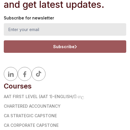
and get latest updates.
Subscribe for newsletter
Subscribe
Courses
AAT FIRST LEVEL (AAT 1)-ENGLISH/සිංහල
CHARTERED ACCOUNTANCY
CA STRATEGIC CAPSTONE
CA CORPORATE CAPSTONE