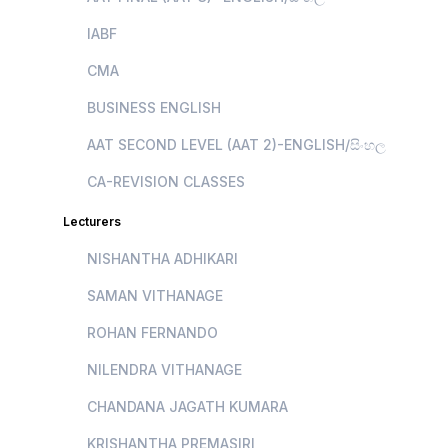
IABF
CMA
BUSINESS ENGLISH
AAT SECOND LEVEL (AAT 2)-ENGLISH/සිංහල
CA-REVISION CLASSES
Lecturers
NISHANTHA ADHIKARI
SAMAN VITHANAGE
ROHAN FERNANDO
NILENDRA VITHANAGE
CHANDANA JAGATH KUMARA
KRISHANTHA PREMASIRI