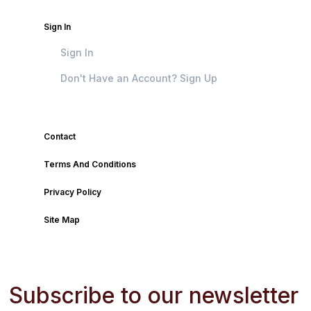
Sign In
Sign In
Don't Have an Account? Sign Up
Contact
Terms And Conditions
Privacy Policy
Site Map
Subscribe to our newsletter