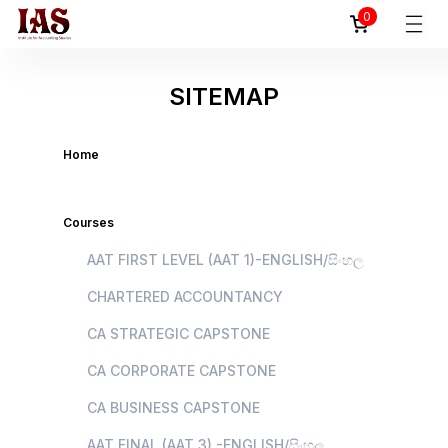
0
SITEMAP
Home
Courses
AAT FIRST LEVEL (AAT 1)-ENGLISH/සිංහල
CHARTERED ACCOUNTANCY
CA STRATEGIC CAPSTONE
CA CORPORATE CAPSTONE
CA BUSINESS CAPSTONE
AAT FINAL (AAT 3) -ENGLISH/සිංහල