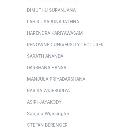
DIMUTHU SURANJANA
LAHIRU KARUNARATHNA
HARENDRA KARIYAWASAM
RENOWNED UNIVERSITY LECTURER
SARATH ANANDA
DARSHANA HANSA
MANJULA PRIYADARSHANA
RASIKA WIJESURIYA
ASIRI JAYAKODY
Sanjula Wijesinghe
STEFAN BERENGER