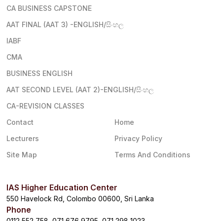
CA BUSINESS CAPSTONE
AAT FINAL (AAT 3) -ENGLISH/සිංහල
IABF
CMA
BUSINESS ENGLISH
AAT SECOND LEVEL (AAT 2)-ENGLISH/සිංහල
CA-REVISION CLASSES
Contact
Home
Lecturers
Privacy Policy
Site Map
Terms And Conditions
IAS Higher Education Center
550 Havelock Rd, Colombo 00600, Sri Lanka
Phone
0112 552 758, 071 676 9795, 071 298 1023