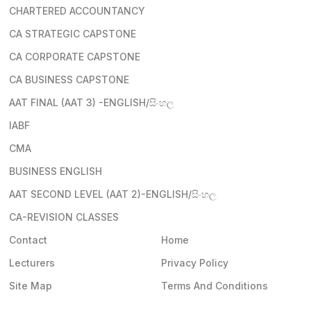
CHARTERED ACCOUNTANCY
CA STRATEGIC CAPSTONE
CA CORPORATE CAPSTONE
CA BUSINESS CAPSTONE
AAT FINAL (AAT 3) -ENGLISH/සිංහල
IABF
CMA
BUSINESS ENGLISH
AAT SECOND LEVEL (AAT 2)-ENGLISH/සිංහල
CA-REVISION CLASSES
Contact
Home
Lecturers
Privacy Policy
Site Map
Terms And Conditions