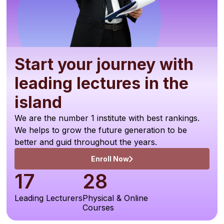
Start your journey with
leading lectures in the
island
We are the number 1 institute with best rankings.
We helps to grow the future generation to be
better and guid throughout the years.
Enroll Now
17
28
Leading Lecturers
Physical & Online
Courses