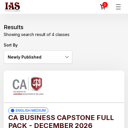
0
Reset
Filter
All
Results
Showing search result of 4 classes
By
Courses
Sort By
CA
BUSINESS
CAPSTONE
AAT
FIRST
LEVEL
(AAT
ENGLISH MEDIUM
1)-
CA BUSINESS CAPSTONE FULL
ENGLISH/
PACK - DECEMBER 2026
සිංහල