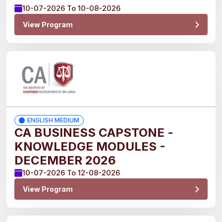
10-07-2026 To 10-08-2026
CHARTERED
View Program
ACCOUNTANCY
CA
STRATEGIC
CAPSTONE
CA
CORPORATE
ENGLISH MEDIUM
CAPSTONE
CA BUSINESS CAPSTONE -
KNOWLEDGE MODULES -
Show
More
DECEMBER 2026
10-07-2026 To 12-08-2026
Batch
View Program
2025