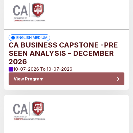
2026
2027
ENGLISH MEDIUM
CA BUSINESS CAPSTONE -PRE
Medium
SEEN ANALYSIS - DECEMBER
2026
English
10-07-2026 To 10-07-2026
View Program
Sinhala