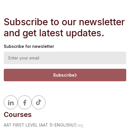
Subscribe to our newsletter
and get latest updates.
Subscribe for newsletter
Subscribe
Courses
AAT FIRST LEVEL (AAT 1)-ENGLISH/සිංහල