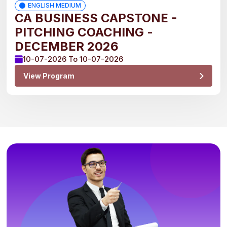
ENGLISH MEDIUM
CA BUSINESS CAPSTONE -
PITCHING COACHING -
DECEMBER 2026
10-07-2026 To 10-07-2026
View Program