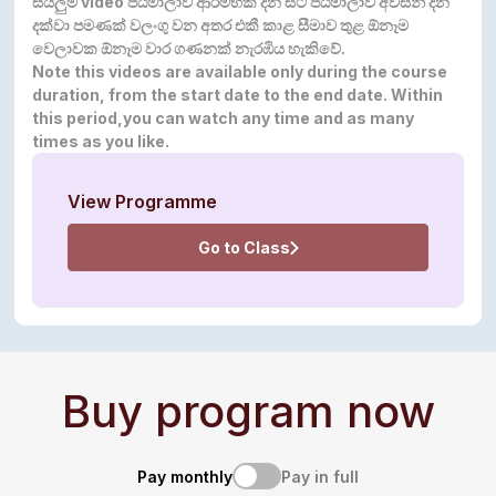
සියලුම video පඨමාලාව ආරම්භක දින සිට පඨමාලාව අවසන් දින
දක්වා පමණක් වලංගු වන අතර එකී කාළ සීමාව තුළ ඕනෑම
වෙලාවක ඕනෑම වාර ගණනක් නැරඹිය
හැකිවේ.
Note this videos are available only during the course
duration, from the start date to the end date. Within
this period,you can watch any time and as many
times as you like.
View Programme
Go to Class
Buy program now
Pay monthly
Pay in full