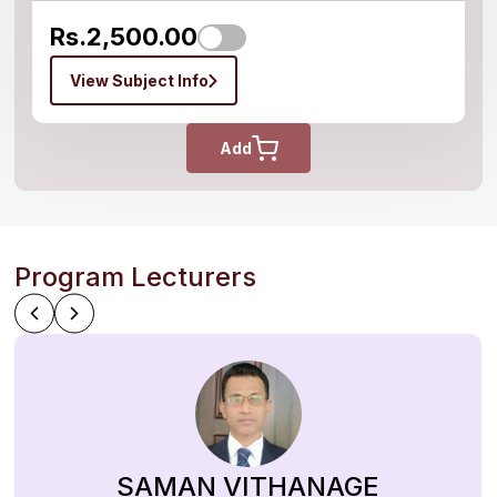
Rs.2,500.00
View Subject Info
Add
Program Lecturers
SAMAN VITHANAGE