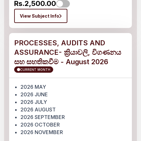
Rs.2,500.00
View Subject Info
PROCESSES, AUDITS AND
ASSURANCE- ක්‍රියාවලි, විගණනය
සහ සහතිකවීම - August 2026
CURRENT MONTH
2026 MAY
2026 JUNE
2026 JULY
2026 AUGUST
2026 SEPTEMBER
2026 OCTOBER
2026 NOVEMBER