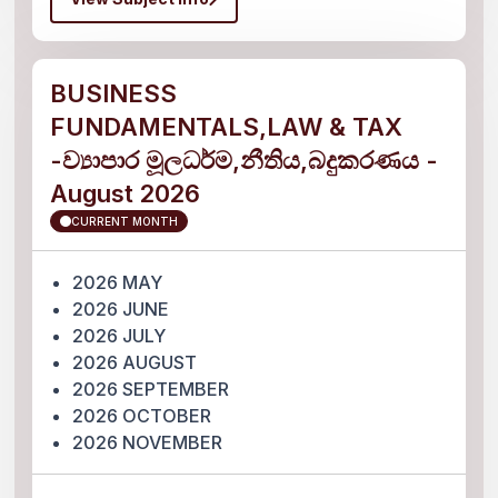
BUSINESS
FUNDAMENTALS,LAW & TAX
-ව්‍යාපාර මූලධර්ම,නීතිය,බදුකරණය -
August 2026
CURRENT MONTH
2026 MAY
2026 JUNE
2026 JULY
2026 AUGUST
2026 SEPTEMBER
2026 OCTOBER
2026 NOVEMBER