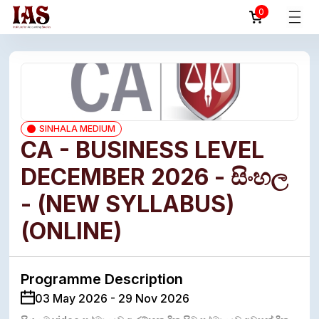
0
SINHALA MEDIUM
CA - BUSINESS LEVEL
DECEMBER 2026 - සිංහල
- (NEW SYLLABUS)
(ONLINE)
Programme Description
03 May 2026 - 29 Nov 2026