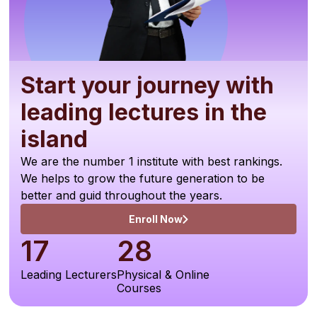
Start your journey with
leading lectures in the
island
We are the number 1 institute with best rankings.
We helps to grow the future generation to be
better and guid throughout the years.
Enroll Now
17
28
Leading Lecturers
Physical & Online
Courses