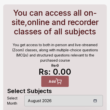
You can access all on-
site,online and recorder
classes of all subjects
You get access to both in-person and live-streamed
(Zoom) classes, along with multiple-choice questions
(MCQs) and structured questions relevant to the
purchased course
Rs:
0
Rs: 0.00
Add
Select Subjects
Select
Month