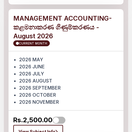
MANAGEMENT ACCOUNTING-
කළමනාකරණ ගිණුම්කරණය -
August 2026
CURRENT MONTH
2026 MAY
2026 JUNE
2026 JULY
2026 AUGUST
2026 SEPTEMBER
2026 OCTOBER
2026 NOVEMBER
Rs.2,500.00
View Subject Info