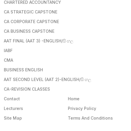
CHARTERED ACCOUNTANCY
CA STRATEGIC CAPSTONE
CA CORPORATE CAPSTONE
CA BUSINESS CAPSTONE
AAT FINAL (AAT 3) -ENGLISH/සිංහල
IABF
CMA
BUSINESS ENGLISH
AAT SECOND LEVEL (AAT 2)-ENGLISH/සිංහල
CA-REVISION CLASSES
Contact
Home
Lecturers
Privacy Policy
Site Map
Terms And Conditions