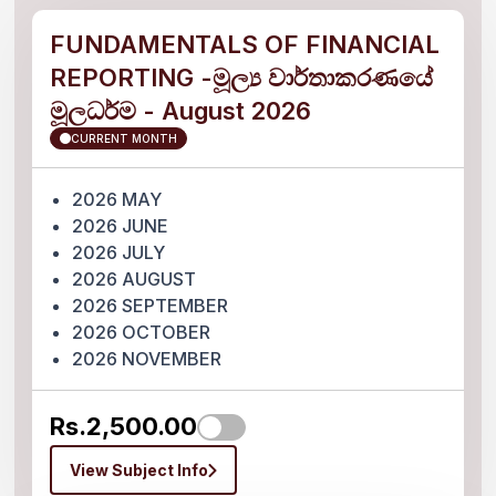
FUNDAMENTALS OF FINANCIAL
REPORTING -මූල්‍ය වාර්තාකරණයේ
මූලධර්ම - August 2026
CURRENT MONTH
2026 MAY
2026 JUNE
2026 JULY
2026 AUGUST
2026 SEPTEMBER
2026 OCTOBER
2026 NOVEMBER
Rs.2,500.00
View Subject Info