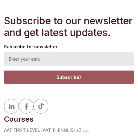
Subscribe to our newsletter
and get latest updates.
Subscribe for newsletter
Subscribe
Courses
AAT FIRST LEVEL (AAT 1)-ENGLISH/සිංහල