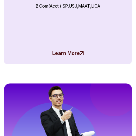
B.Com(Acct.) SP.USJ,MAAT,LICA
Learn More