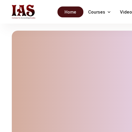
Home
Courses
Video