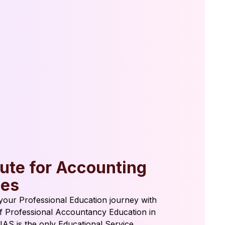
tute for Accounting
ies
t your Professional Education journey with
of Professional Accountancy Education in
 IAS is the only Educational Service