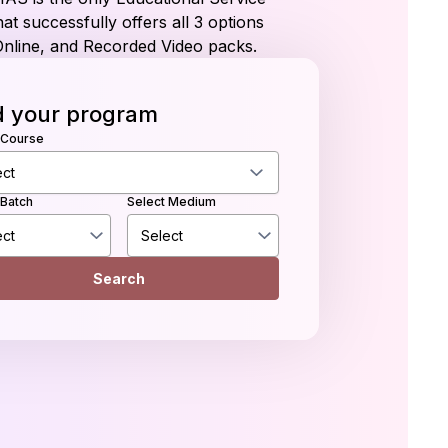
at successfully offers all 3 options
Online, and Recorded Video packs.
d your program
 Course
 Batch
Select Medium
Search