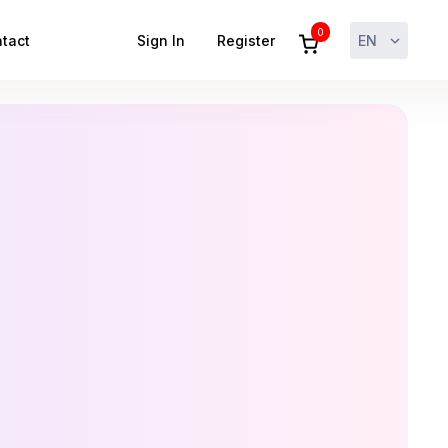
0
tact
Sign In
Register
EN