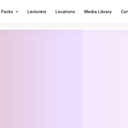
 Packs
Lecturers
Locations
Media Library
Con