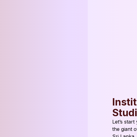
Insti
Stud
Let’s star
the giant 
Sri Lanka.