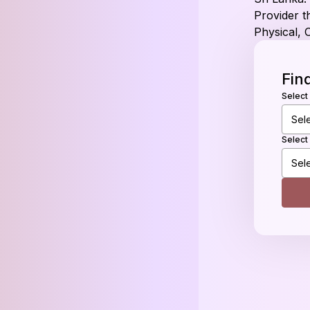
Provider th
Physical, 
Fin
Select
Select